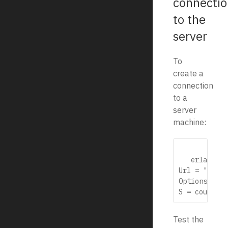
connectio
to the
server
To
create a
connection
to a
server
machine:
   erlang

Url = "http:
Options = [],
Test the