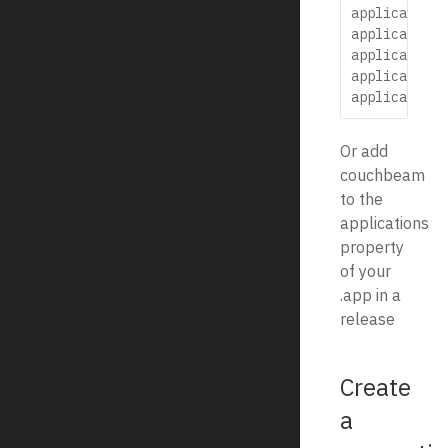
application:
application:
application:
application:
Or add
couchbeam
to the
applications
property
of your
.app in a
release
Create
a