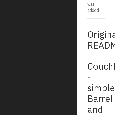
was
added.
Origin
READM
Couch
-
simple
Barrel
and