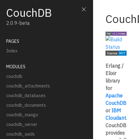
CouchDB
Couch
2.0.9-beta
PAGES
Index
Erlang /
MODULES
Elixir
couchdb
library
couchdb_attachments
for
Apache
couchdb_databases
CouchDB
couchdb_documents
or
IBM
couchdb_mango
Cloudant
.
couchdb_server
CouchDB
provides
couchdb_uuids