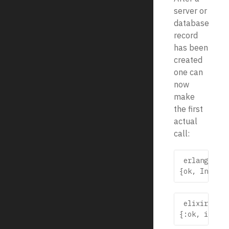
server or
database
record
has been
created
one can
now
make
the first
actual
call:
 erlang

 elixir
