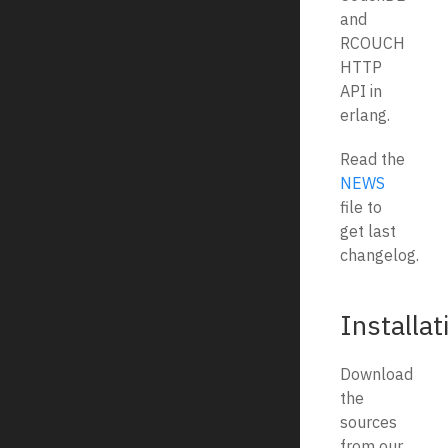
and
RCOUCH
HTTP
API in
erlang.
Read the
NEWS
file to
get last
changelog.
Installat
Download
the
sources
from our