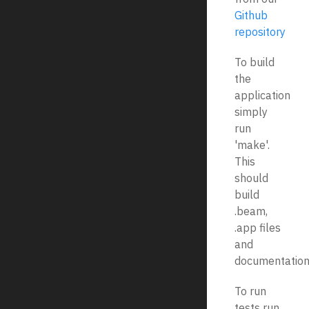
Github
repository
To build
the
application
simply
run
'make'.
This
should
build
.beam,
.app files
and
documentation
To run
tests run