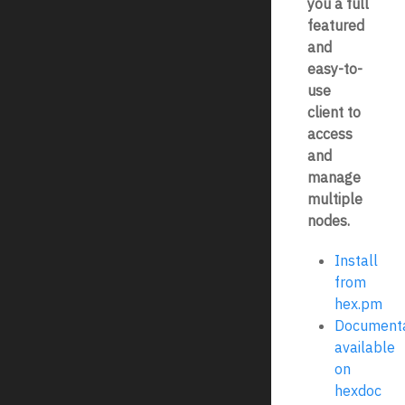
you a full
featured
and
easy-to-
use
client to
access
and
manage
multiple
nodes.
Install
from
hex.pm
Documenta
available
on
hexdoc