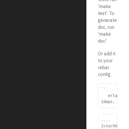
'make
test'. To
generate
doc, run
'make
doc'.
Or add it
to your
rebar
config
``

   erlang

{deps, [
....
