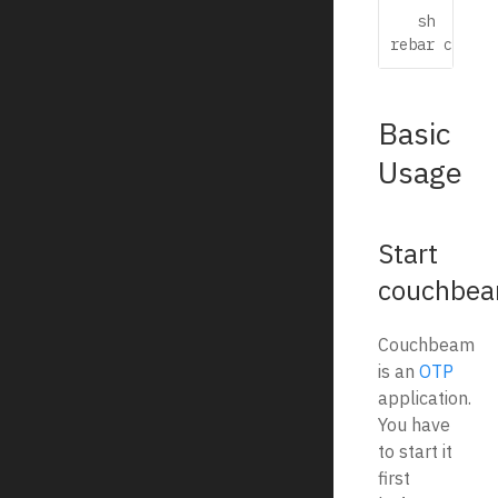
   sh

Basic
Usage
Start
couchbe
Couchbeam
is an
OTP
application.
You have
to start it
first