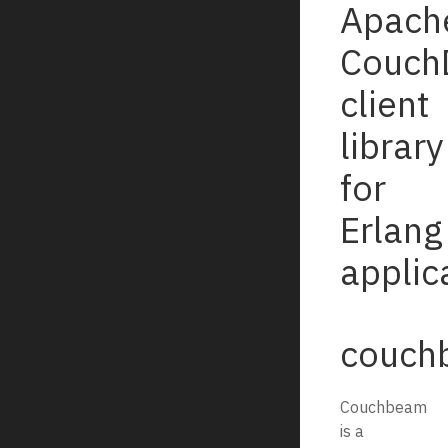
Apach
Couch
client
library
for
Erlang
applic
couch
Couchbeam
is a