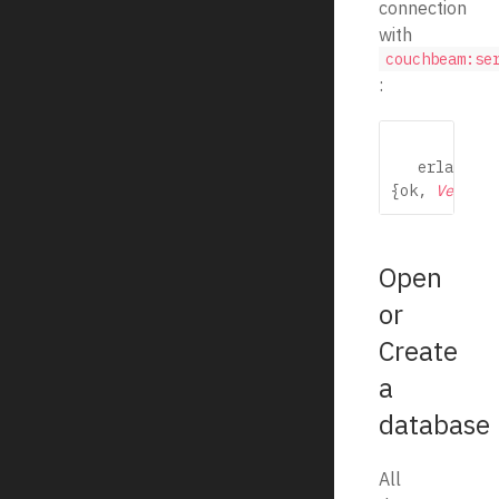
connection
with
couchbeam:se
:
   erlang

{ok, 
Version
Open
or
Create
a
database
All